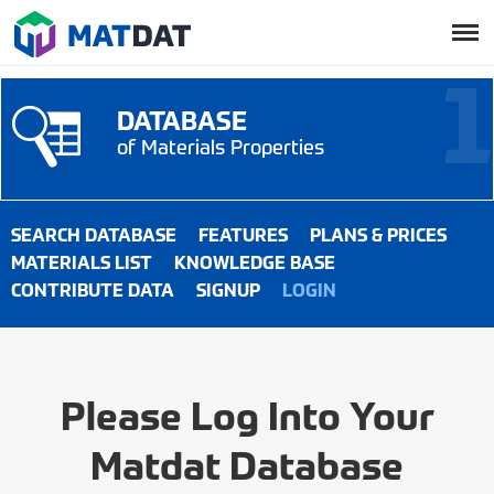
DATABASE
of Materials Properties
SEARCH DATABASE
FEATURES
PLANS & PRICES
MATERIALS LIST
KNOWLEDGE BASE
CONTRIBUTE DATA
SIGNUP
LOGIN
Please Log Into Your
Matdat Database