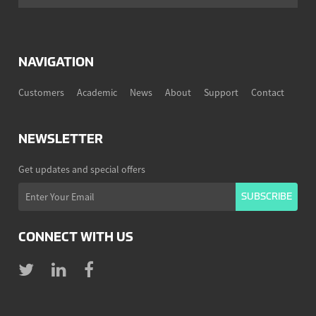
NAVIGATION
Customers
Academic
News
About
Support
Contact
NEWSLETTER
Get updates and special offers
CONNECT WITH US