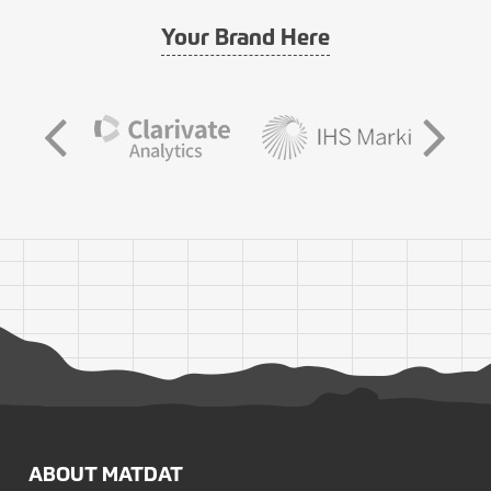
Your Brand Here
ABOUT MATDAT