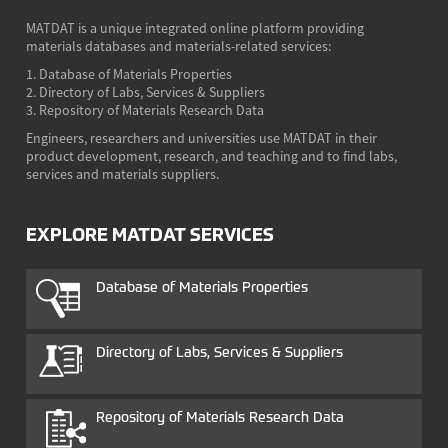
MATDAT is a unique integrated online platform providing
materials databases and materials-related services:
1. Database of Materials Properties
2. Directory of Labs, Services & Suppliers
3. Repository of Materials Research Data
Engineers, researchers and universities use MATDAT in their
product development, research, and teaching and to find labs,
services and materials suppliers.
EXPLORE MATDAT SERVICES
Database of Materials Properties
Directory of Labs, Services & Suppliers
Repository of Materials Research Data