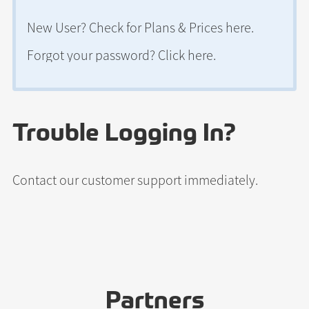
New User? Check for
Plans & Prices here
.
Forgot your password?
Click here
.
Trouble Logging In?
Contact our customer support
immediately.
Partners