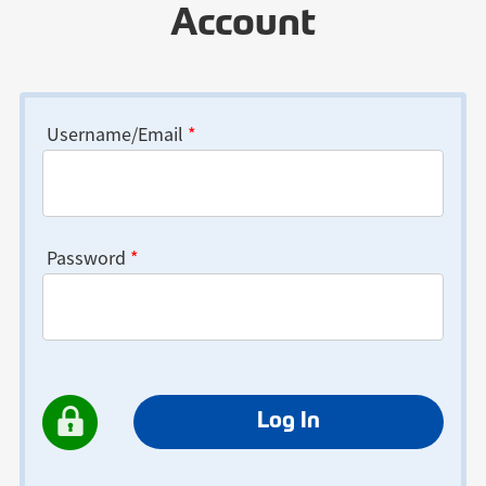
Account
Username/Email
*
Password
*
Log In