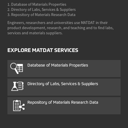
1. Database of Materials Properties
2. Directory of Labs, Services & Suppliers
3. Repository of Materials Research Data
Engineers, researchers and universities use MATDAT in their
product development, research, and teaching and to find labs,
services and materials suppliers.
EXPLORE MATDAT SERVICES
Database of Materials Properties
Directory of Labs, Services & Suppliers
Repository of Materials Research Data