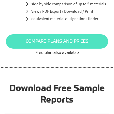
side by side comparison of up to 5 materials
View / PDF Export / Download / Print
equivalent material designations finder
COMPARE PLANS AND PRICES
Free plan also available
Download Free Sample
Reports