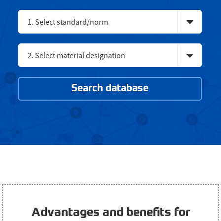
1. Select standard/norm
2. Select material designation
Search database
Advantages and benefits for