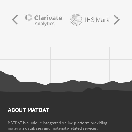
ABOUT MATDAT
MATDAT is a unique integrated online platform providing
materials databases and materials-related services: