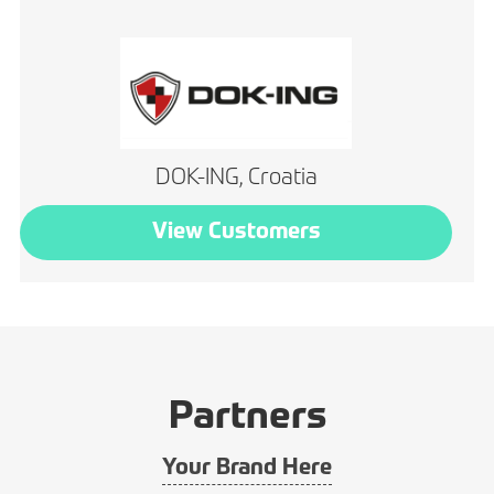
DOK-ING, Croatia
View Customers
Partners
Your Brand Here