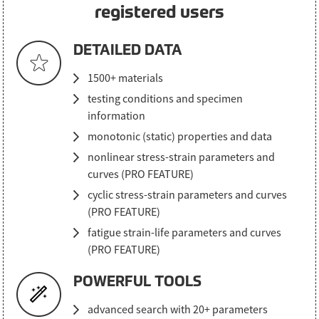
registered users
DETAILED DATA
1500+ materials
testing conditions and specimen
information
monotonic (static) properties and data
nonlinear stress-strain parameters and
curves (PRO FEATURE)
cyclic stress-strain parameters and curves
(PRO FEATURE)
fatigue strain-life parameters and curves
(PRO FEATURE)
POWERFUL TOOLS
advanced search with 20+ parameters