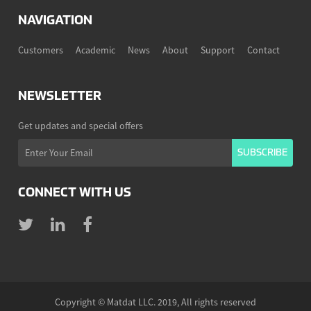
NAVIGATION
Customers
Academic
News
About
Support
Contact
NEWSLETTER
Get updates and special offers
CONNECT WITH US
Copyright © Matdat LLC. 2019, All rights reserved