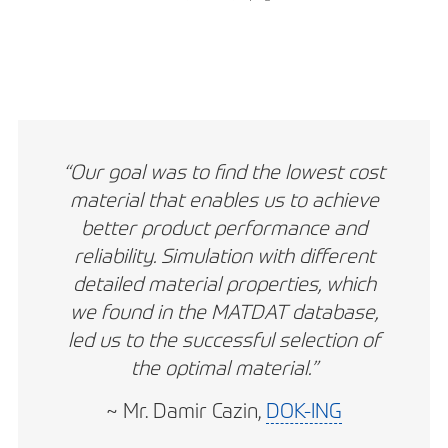
“Our goal was to find the lowest cost
material that enables us to achieve
better product performance and
reliability. Simulation with different
detailed material properties, which
we found in the MATDAT database,
led us to the successful selection of
the optimal material.”
~ Mr. Damir Cazin,
DOK-ING