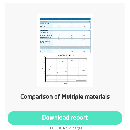
Comparison of Multiple materials
Download report
PDF, 136 Kb, 4 pages