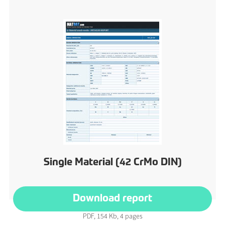
Single Material (42 CrMo DIN)
Download report
PDF, 154 Kb, 4 pages