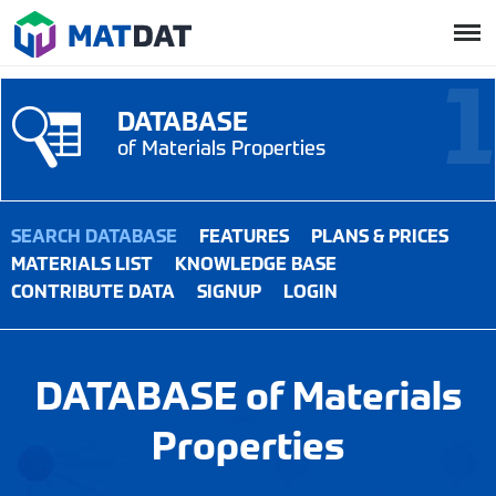
DATABASE
of Materials Properties
SEARCH DATABASE
FEATURES
PLANS & PRICES
MATERIALS LIST
KNOWLEDGE BASE
CONTRIBUTE DATA
SIGNUP
LOGIN
DATABASE of Materials
Properties