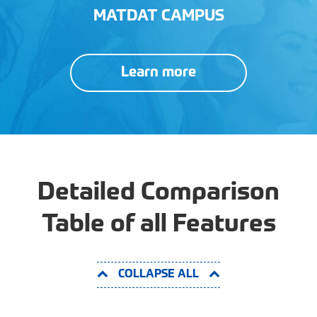
MATDAT CAMPUS
Learn more
Detailed Comparison
Table of all Features
COLLAPSE ALL