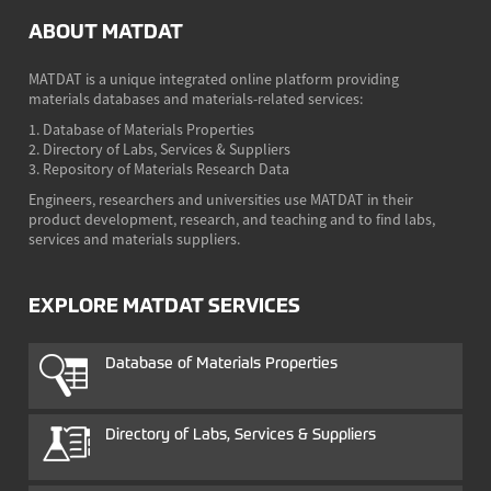
ABOUT MATDAT
MATDAT is a unique integrated online platform providing
materials databases and materials-related services:
1. Database of Materials Properties
2. Directory of Labs, Services & Suppliers
3. Repository of Materials Research Data
Engineers, researchers and universities use MATDAT in their
product development, research, and teaching and to find labs,
services and materials suppliers.
EXPLORE MATDAT SERVICES
Database of Materials Properties
Directory of Labs, Services & Suppliers