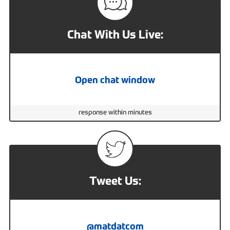
Chat With Us Live:
Open chat window
response within minutes
Tweet Us:
@matdatcom