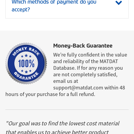
Which methods of payment do you
accept?
Money-Back Guarantee
We’re fully confident in the value
and reliability of the MATDAT
Database. If for any reason you
are not completely satisfied,
email us at
support@matdat.com
within 48
hours of your purchase for a full refund.
"Our goal was to find the lowest cost material
that enables us to achieve better product