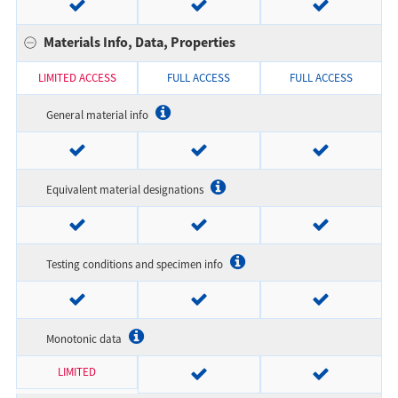
Materials Info, Data, Properties
LIMITED ACCESS
FULL ACCESS
FULL ACCESS
General material info
Equivalent material designations
Testing conditions and specimen info
Monotonic data
LIMITED