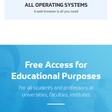
ALL OPERATING SYSTEMS
A web browser is all you need
Free Access for
Educational Purposes
For all students and professors at
universities, faculties, institutes