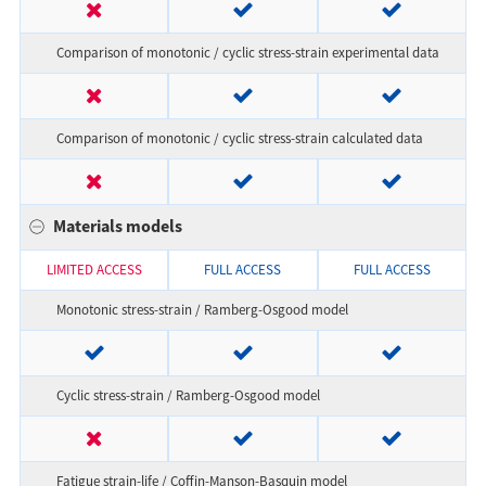
Comparison of monotonic / cyclic stress-strain experimental data
Comparison of monotonic / cyclic stress-strain calculated data
Materials models
LIMITED ACCESS
FULL ACCESS
FULL ACCESS
Monotonic stress-strain / Ramberg-Osgood model
Cyclic stress-strain / Ramberg-Osgood model
Fatigue strain-life / Coffin-Manson-Basquin model