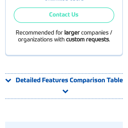
Contact Us
Recommended for
larger
companies /
organizations with
custom requests
.
Detailed Features Comparison Table