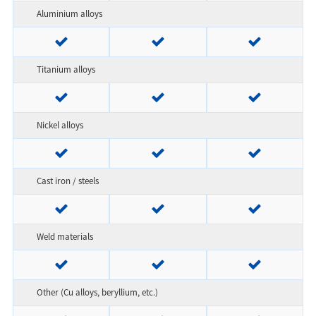
Aluminium alloys
Titanium alloys
Nickel alloys
Cast iron / steels
Weld materials
Other (Cu alloys, beryllium, etc.)