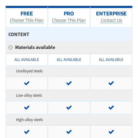
FREE
PRO
ENTERPRISE
Choose This Plan
Choose This Plan
Contact Us
CONTENT
Materials available
ALL AVAILABLE
ALL AVAILABLE
ALL AVAILABLE
Unalloyed steels
Low-alloy steels
High-alloy steels