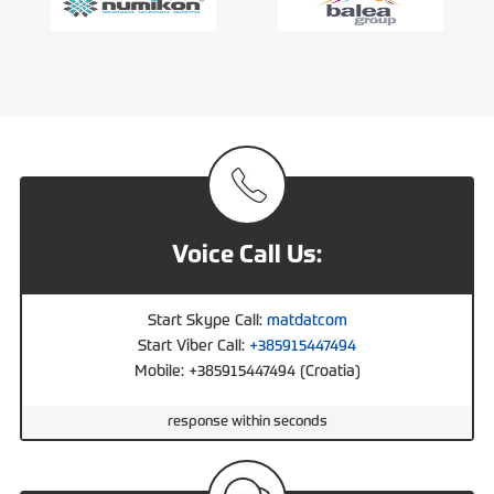
Voice Call Us:
Start Skype Call:
matdatcom
Start Viber Call:
+385915447494
Mobile: +385915447494 (Croatia)
response within seconds