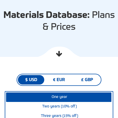
Materials Database:
Plans
& Prices
$ USD
€ EUR
£ GBP
One year
Two years (10% off)
Three years (15% off)