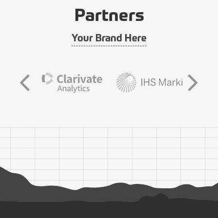
Partners
Your Brand Here