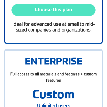
Choose this plan
Ideal for
advanced use
at
small
to
mid-
sized
companies and organizations.
ENTERPRISE
Full
access to
all
materials and features +
custom
features
Custom
Unlimited users