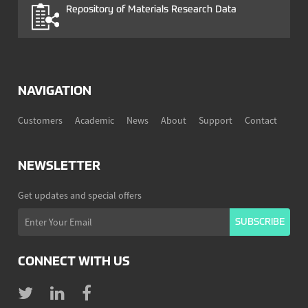
Repository of Materials Research Data
NAVIGATION
Customers
Academic
News
About
Support
Contact
NEWSLETTER
Get updates and special offers
CONNECT WITH US