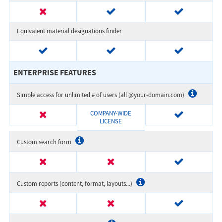
Equivalent material designations finder
ENTERPRISE FEATURES
Simple access for unlimited # of users (all @your-domain.com)
COMPANY-WIDE
LICENSE
Custom search form
Custom reports (content, format, layouts...)