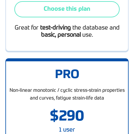
Choose this plan
Great for
test-driving
the database and
basic, personal
use.
PRO
Non-linear monotonic / cyclic stress-strain properties
and curves, fatigue strain-life data
$
290
1 user