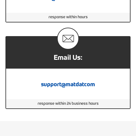
response within hours
Email Us:
support@matdatcom
response within 24 business hours