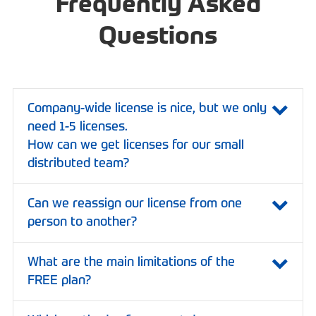
Frequently Asked
Questions
Company-wide license is nice, but we only
need 1-5 licenses.
How can we get licenses for our small
distributed team?
Can we reassign our license from one
person to another?
What are the main limitations of the
FREE plan?