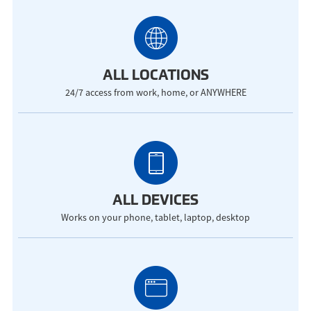
ALL LOCATIONS
24/7 access from work, home, or ANYWHERE
ALL DEVICES
Works on your phone, tablet, laptop, desktop