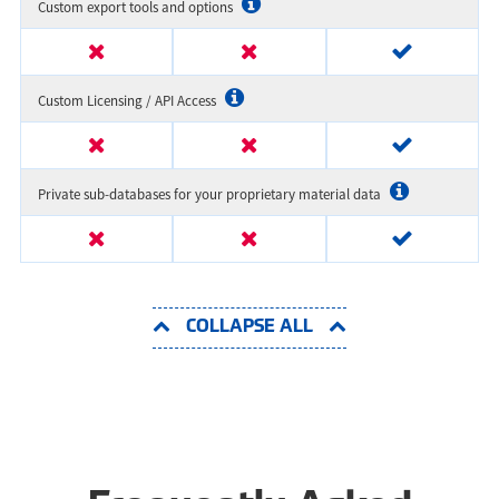
Custom export tools and options
Custom Licensing / API Access
Private sub-databases for your proprietary material data
COLLAPSE ALL