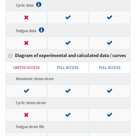
Cyclic data
Fatigue data
Diagram of experimental and calculated data / curves
LIMITED ACCESS
FULL ACCESS
FULL ACCESS
Monotonic stress-strain
Cyclic stress-strain
Fatigue strain life