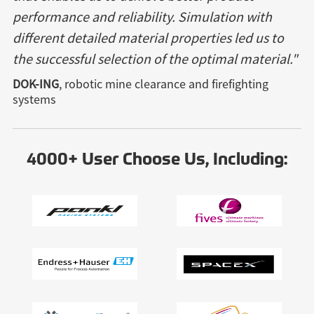
performance and reliability. Simulation with
different detailed material properties led us to
the successful selection of the optimal material."
DOK-ING
, robotic mine clearance and firefighting
systems
4000+ User Choose Us, Including: