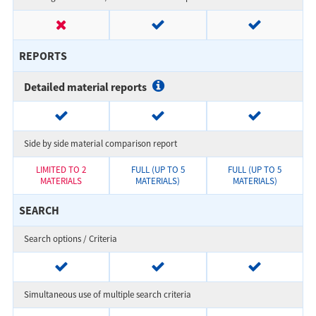
REPORTS
Detailed material reports
Side by side material comparison report
LIMITED TO 2
FULL (UP TO 5
FULL (UP TO 5
MATERIALS
MATERIALS)
MATERIALS)
SEARCH
Search options / Criteria
Simultaneous use of multiple search criteria