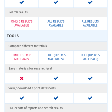
Search results
ONLY 5 RESULTS
ALL RESULTS
ALL RESULTS
AVAILABLE
AVAILABLE
AVAILABLE
TOOLS
Compare different materials
LIMITED TO 2
FULL (UP TO 5
FULL (UP TO 5
MATERIALS
MATERIALS)
MATERIALS)
Save materials for easy retrieval
View / download / print datasheets
PDF export of reports and search results