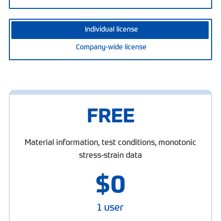
Individual license
Company-wide license
FREE
Material information, test conditions, monotonic
stress-strain data
$
0
1 user