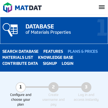
DATABASE
of Materials Properties
SEARCH DATABASE
FEATURES
PLANS & PRICES
MATERIALS LIST
KNOWLEDGE BASE
CONTRIBUTE DATA
SIGNUP
LOGIN
1
2
3
Configure and
Create
Log in and
choose your
username and
access instantly
plan
pay