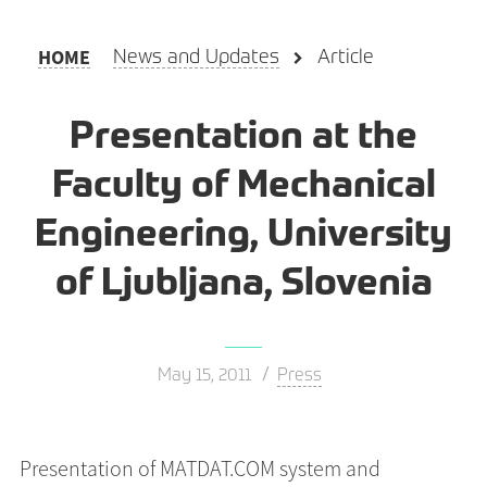
HOME
News and Updates
Article
Presentation at the
Faculty of Mechanical
Engineering, University
of Ljubljana, Slovenia
May 15, 2011
Press
Presentation of MATDAT.COM system and