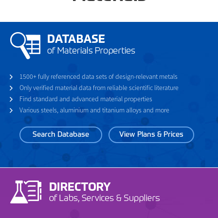
1500+ fully referenced data sets of design-relevant metals
Only verified material data from reliable scientific literature
Find standard and advanced material properties
Various steels, aluminium and titanium alloys and more
Search Database
View Plans & Prices