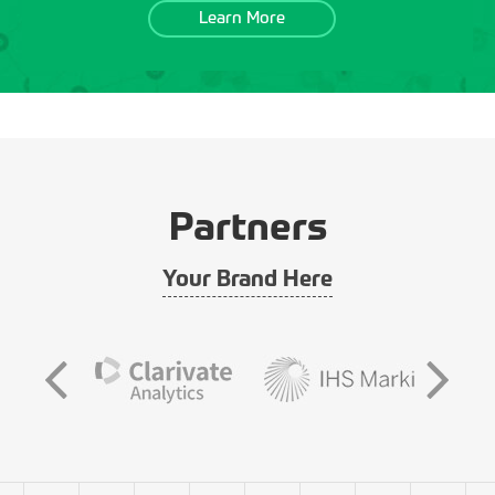
Learn More
Partners
Your Brand Here