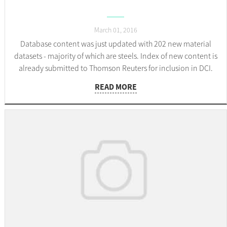
March 01, 2016
Database content was just updated with 202 new material
datasets - majority of which are steels. Index of new content is
already submitted to Thomson Reuters for inclusion in DCI.
READ MORE