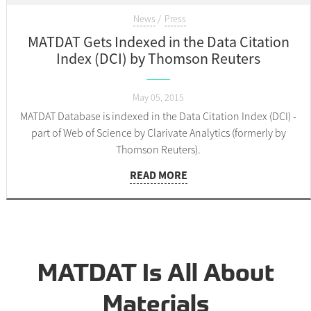
News
Press
MATDAT Gets Indexed in the Data Citation
Index (DCI) by Thomson Reuters
May 05, 2015
MATDAT Database is indexed in the Data Citation Index (DCI) -
part of Web of Science by Clarivate Analytics (formerly by
Thomson Reuters).
READ MORE
MATDAT Is All About
Materials