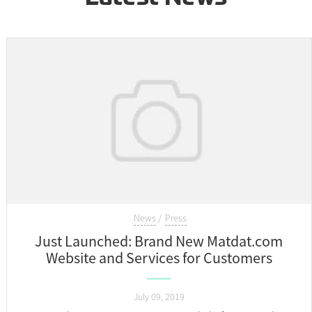
News
Press
Just Launched: Brand New Matdat.com
Website and Services for Customers
July 09, 2019