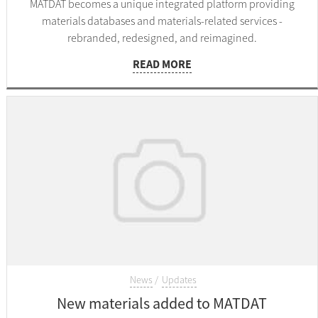
MATDAT becomes a unique integrated platform providing
materials databases and materials-related services -
rebranded, redesigned, and reimagined.
READ MORE
News
Updates
New materials added to MATDAT