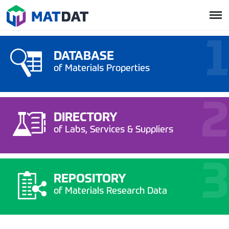
DATABASE
of Materials Properties
DIRECTORY
of Labs, Services & Suppliers
REPOSITORY
of Materials Research Data