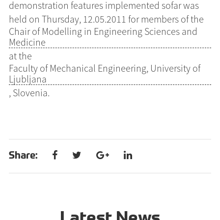
demonstration features implemented sofar was
held on Thursday, 12.05.2011 for members of the
Chair of Modelling in Engineering Sciences and
Medicine
at the
Faculty of Mechanical Engineering, University of
Ljubljana
, Slovenia.
Share:
Latest News