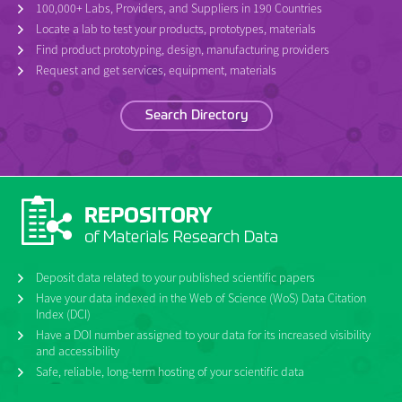
100,000+ Labs, Providers, and Suppliers in 190 Countries
Locate a lab to test your products, prototypes, materials
Find product prototyping, design, manufacturing providers
Request and get services, equipment, materials
Search Directory
Deposit data related to your published scientific papers
Have your data indexed in the Web of Science (WoS) Data Citation
Index (DCI)
Have a DOI number assigned to your data for its increased visibility
and accessibility
Safe, reliable, long-term hosting of your scientific data