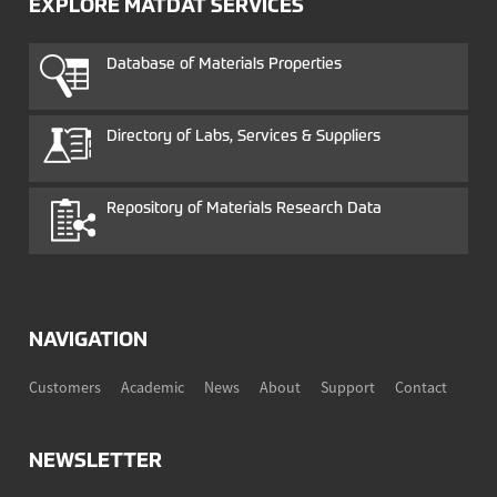
EXPLORE MATDAT SERVICES
Database of Materials Properties
Directory of Labs, Services & Suppliers
Repository of Materials Research Data
NAVIGATION
Customers
Academic
News
About
Support
Contact
NEWSLETTER