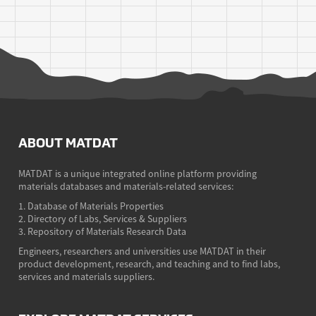
ABOUT MATDAT
MATDAT is a unique integrated online platform providing
materials databases and materials-related services:
1. Database of Materials Properties
2. Directory of Labs, Services & Suppliers
3. Repository of Materials Research Data
Engineers, researchers and universities use MATDAT in their
product development, research, and teaching and to find labs,
services and materials suppliers.