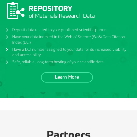
Deposit data related to your published scientific papers
Have your data indexed in the Web of Science (WoS) Data Citation
Index (DCI)
Have a DOI number assigned to your data for its increased visibility
and accessibility
Safe, reliable, long-term hosting of your scientific data
Learn More
Partners