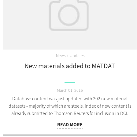
News
Updates
New materials added to MATDAT
March 01, 2016
Database content was just updated with 202 new material
datasets - majority of which are steels. Index of new content is
already submitted to Thomson Reuters for inclusion in DCI.
READ MORE