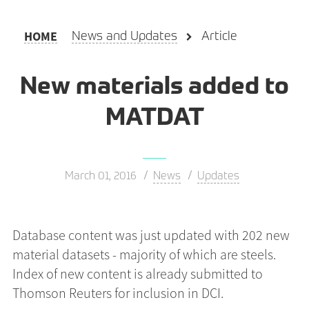
HOME
News and Updates
Article
New materials added to
MATDAT
March 01, 2016
News
Updates
Database content was just updated with 202 new
material datasets - majority of which are steels.
Index of new content is already submitted to
Thomson Reuters for inclusion in DCI.