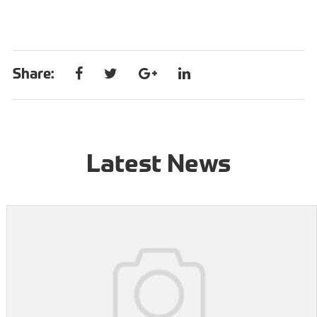
Share:
Latest News