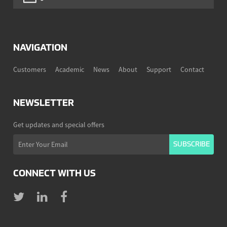
NAVIGATION
Customers
Academic
News
About
Support
Contact
NEWSLETTER
Get updates and special offers
CONNECT WITH US