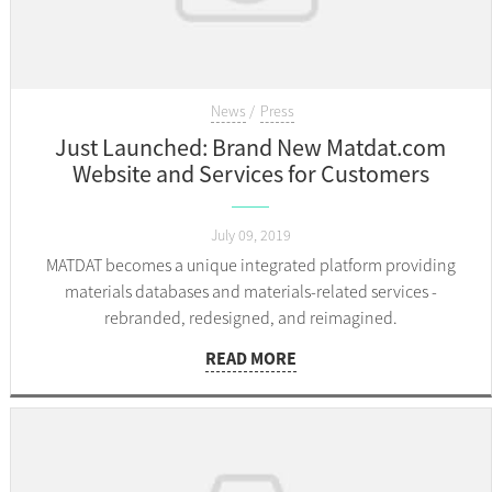
News
Press
Just Launched: Brand New Matdat.com
Website and Services for Customers
July 09, 2019
MATDAT becomes a unique integrated platform providing
materials databases and materials-related services -
rebranded, redesigned, and reimagined.
READ MORE