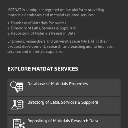
MATDAT is a unique integrated online platform providing
materials databases and materials-related services:
1. Database of Materials Properties
2. Directory of Labs, Services & Suppliers
3. Repository of Materials Research Data
Engineers, researchers and universities use MATDAT in their
product development, research, and teaching and to find labs,
services and materials suppliers.
EXPLORE MATDAT SERVICES
Database of Materials Properties
Directory of Labs, Services & Suppliers
Repository of Materials Research Data