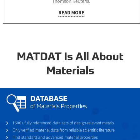
Thomson Reuters).
READ MORE
MATDAT Is All About
Materials
1500+ fully referenced data sets of design-relevant metals
Only verified material data from reliable scientific literature
Find standard and advanced material properties