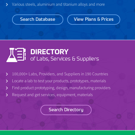
Various steels, aluminium and titanium alloys and more
Search Database
View Plans & Prices
100,000+ Labs, Providers, and Suppliers in 190 Countries
Locate a lab to test your products, prototypes, materials
Find product prototyping, design, manufacturing providers
Request and get services, equipment, materials
Search Directory