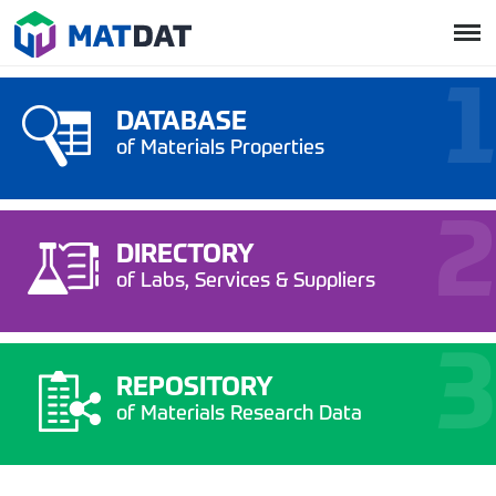
DATABASE
of Materials Properties
DIRECTORY
of Labs, Services & Suppliers
REPOSITORY
of Materials Research Data