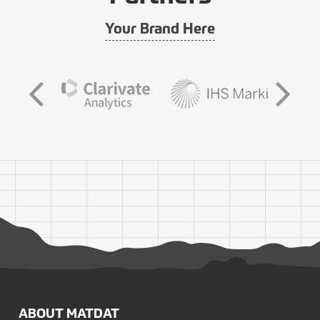
Your Brand Here
ABOUT MATDAT