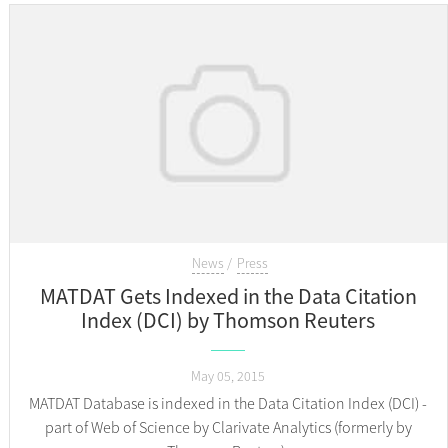
News
Press
MATDAT Gets Indexed in the Data Citation
Index (DCI) by Thomson Reuters
May 05, 2015
MATDAT Database is indexed in the Data Citation Index (DCI) -
part of Web of Science by Clarivate Analytics (formerly by