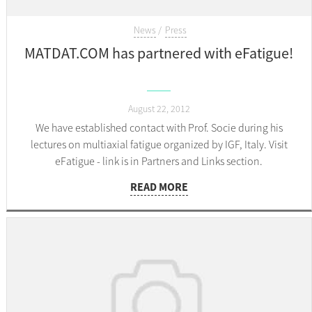
News
Press
MATDAT.COM has partnered with eFatigue!
August 22, 2012
We have established contact with Prof. Socie during his
lectures on multiaxial fatigue organized by IGF, Italy. Visit
eFatigue - link is in Partners and Links section.
READ MORE