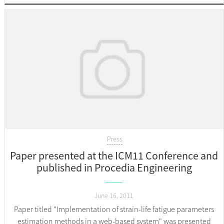
Press
Paper presented at the ICM11 Conference and
published in Procedia Engineering
June 16, 2011
Paper titled "Implementation of strain-life fatigue parameters
estimation methods in a web-based system" was presented