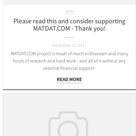
News
Please read this and consider supporting
MATDAT.COM - Thank you!
September 12, 2011
MATDAT.COM project is result of much enthusiasm and many
hours of research and hard work - and all of it without any
external financial support.
READ MORE