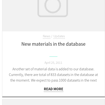
News
Updates
New materials in the database
April 25, 2011
Another set of material data is added to our database.
Currently, there are total of 833 datasets in the database at
the moment. We expect to pass 1000 datasets in the next
couple of days.
READ MORE