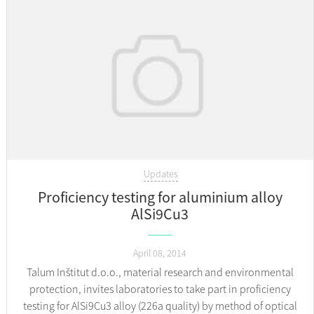
Updates
Proficiency testing for aluminium alloy
AlSi9Cu3
April 08, 2014
Talum Inštitut d.o.o., material research and environmental
protection, invites laboratories to take part in proficiency
testing for AlSi9Cu3 alloy (226a quality) by method of optical