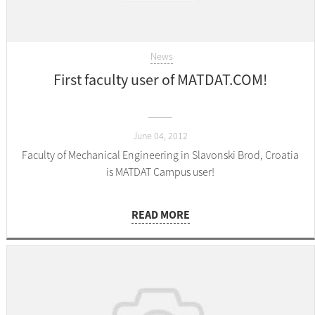
News
First faculty user of MATDAT.COM!
June 04, 2012
Faculty of Mechanical Engineering in Slavonski Brod, Croatia
is MATDAT Campus user!
READ MORE