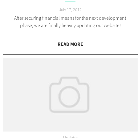
July 17, 2012
After securing financial means for the next development
phase, we are finally heavily updating our website!
READ MORE
Updates