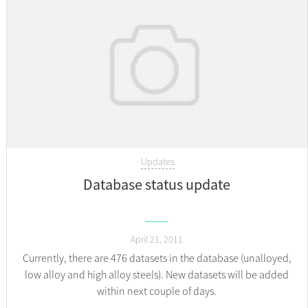
Updates
Database status update
April 21, 2011
Currently, there are 476 datasets in the database (unalloyed,
low alloy and high alloy steels). New datasets will be added
within next couple of days.