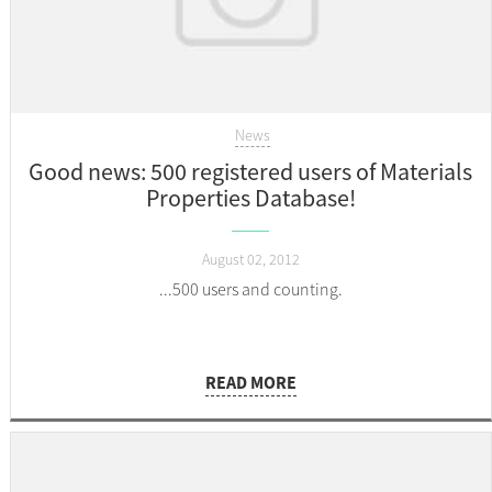
News
Good news: 500 registered users of Materials
Properties Database!
August 02, 2012
...500 users and counting.
READ MORE