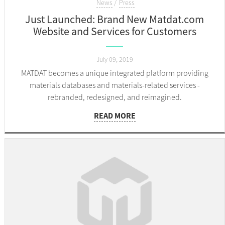
News
Press
Just Launched: Brand New Matdat.com
Website and Services for Customers
July 09, 2019
MATDAT becomes a unique integrated platform providing
materials databases and materials-related services -
rebranded, redesigned, and reimagined.
READ MORE