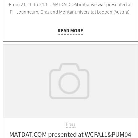
From 21.11. to 24.11. MATDAT.COM initiative was presented at
FH Joanneum, Graz and Montanuniversität Leoben (Austria).
READ MORE
Press
MATDAT.COM presented at WCFA11&PUM04