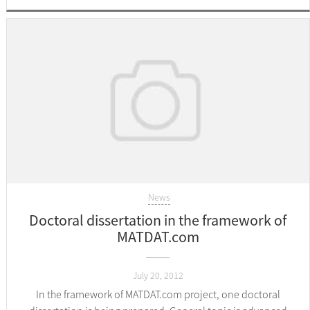
News
Doctoral dissertation in the framework of
MATDAT.com
July 20, 2012
In the framework of MATDAT.com project, one doctoral