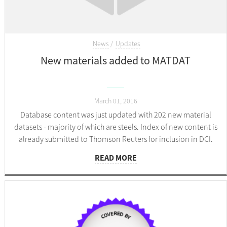
News
Updates
New materials added to MATDAT
March 01, 2016
Database content was just updated with 202 new material
datasets - majority of which are steels. Index of new content is
already submitted to Thomson Reuters for inclusion in DCI.
READ MORE