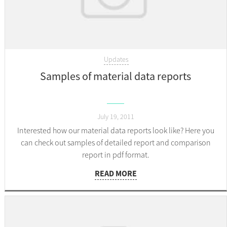
Updates
Samples of material data reports
July 19, 2011
Interested how our material data reports look like? Here you
can check out samples of detailed report and comparison
report in pdf format.
READ MORE