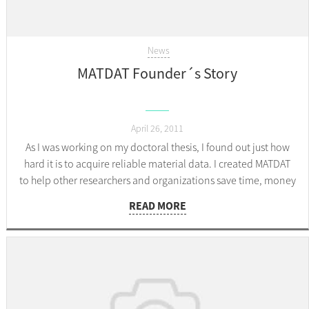
News
MATDAT Founder´s Story
April 26, 2011
As I was working on my doctoral thesis, I found out just how
hard it is to acquire reliable material data. I created MATDAT
to help other researchers and organizations save time, money
and effort.
READ MORE