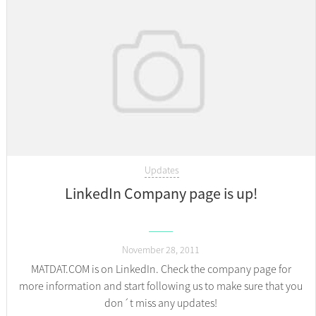
Updates
LinkedIn Company page is up!
November 28, 2011
MATDAT.COM is on LinkedIn. Check the company page for
more information and start following us to make sure that you
don´t miss any updates!