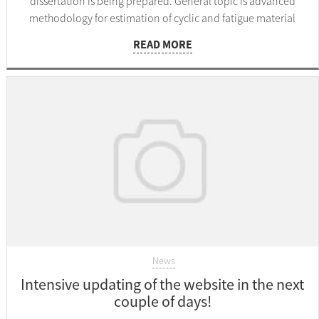
dissertation is being prepared. General topic is advanced
methodology for estimation of cyclic and fatigue material
parameters.
READ MORE
News
Intensive updating of the website in the next
couple of days!