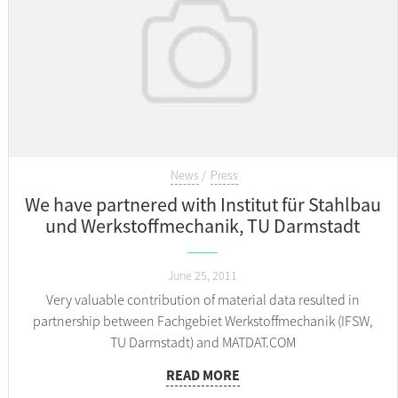
News
Press
We have partnered with Institut für Stahlbau
und Werkstoffmechanik, TU Darmstadt
June 25, 2011
Very valuable contribution of material data resulted in
partnership between Fachgebiet Werkstoffmechanik (IFSW,
TU Darmstadt) and MATDAT.COM
READ MORE