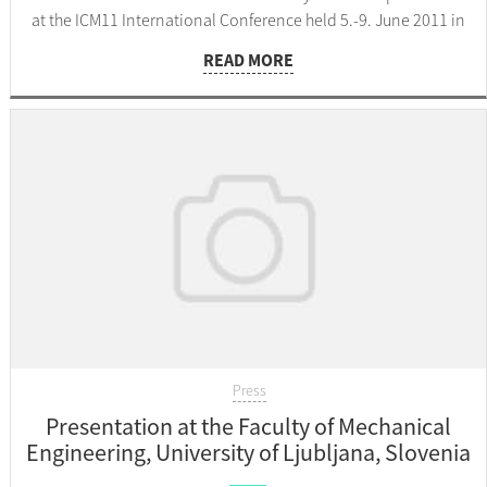
at the ICM11 International Conference held 5.-9. June 2011 in
Como, Italy.
READ MORE
Press
Presentation at the Faculty of Mechanical
Engineering, University of Ljubljana, Slovenia