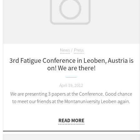
News
Press
3rd Fatigue Conference in Leoben, Austria is
on! We are there!
April 19, 2012
We are presenting 3 papers at the Conference. Good chance
to meet our friends at the Montanuniversity Leoben again.
READ MORE