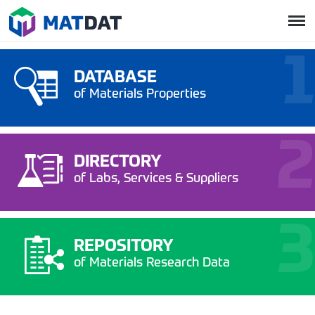
DATABASE
of Materials Properties
DIRECTORY
of Labs, Services & Suppliers
REPOSITORY
of Materials Research Data