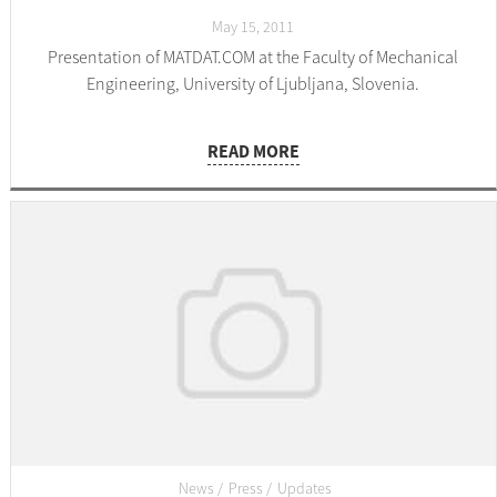
May 15, 2011
Presentation of MATDAT.COM at the Faculty of Mechanical
Engineering, University of Ljubljana, Slovenia.
READ MORE
News
Press
Updates