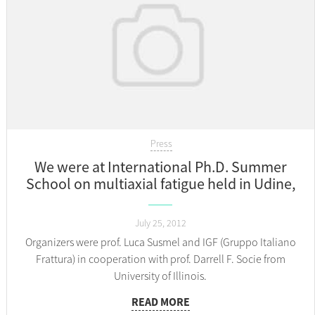
Press
We were at International Ph.D. Summer
School on multiaxial fatigue held in Udine,
Italy 23.-25.07.
July 25, 2012
Organizers were prof. Luca Susmel and IGF (Gruppo Italiano
Frattura) in cooperation with prof. Darrell F. Socie from
University of Illinois.
READ MORE