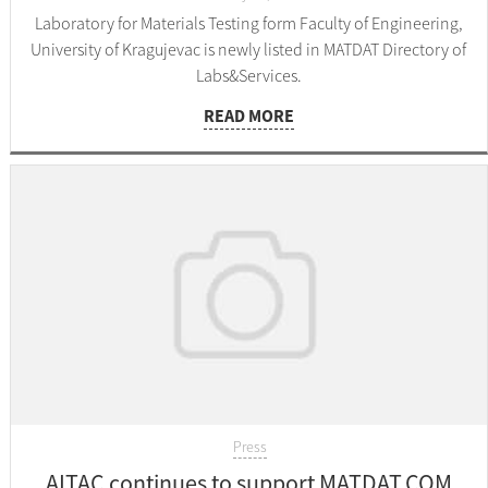
Laboratory for Materials Testing form Faculty of Engineering,
University of Kragujevac is newly listed in MATDAT Directory of
Labs&Services.
READ MORE
Press
AITAC continues to support MATDAT.COM