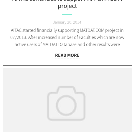
project
January 20, 2014
AITAC started financially supporting MATDAT.COM project in
07/2013. After increased number of Faculties which are now
active users of MATDAT Database and other results were
presented to them, decision was made to continue their
READ MORE
support. Thank you AITAC!