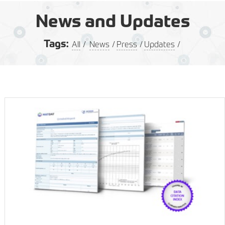
News and Updates
Tags:
All
News
Press
Updates