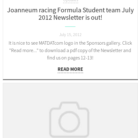
Joanneum racing Formula Student team July
2012 Newsletter is out!
July 15, 2012
It is nice to see MATDATcom logo in the Sponsors gallery. Click
"Read more..." to download a pdf copy of the Newsletter and
find us on pages 12-13!
READ MORE