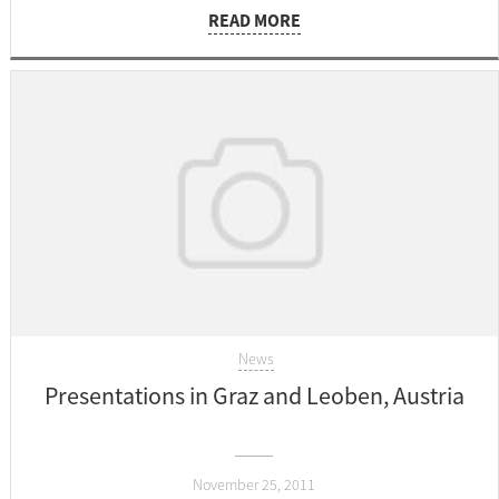
READ MORE
News
Presentations in Graz and Leoben, Austria
November 25, 2011