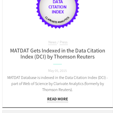
News
Press
MATDAT Gets Indexed in the Data Citation
Index (DCI) by Thomson Reuters
May 05, 2015
MATDAT Database is indexed in the Data Citation Index (DCI) -
part of Web of Science by Clarivate Analytics (formerly by
Thomson Reuters).
READ MORE