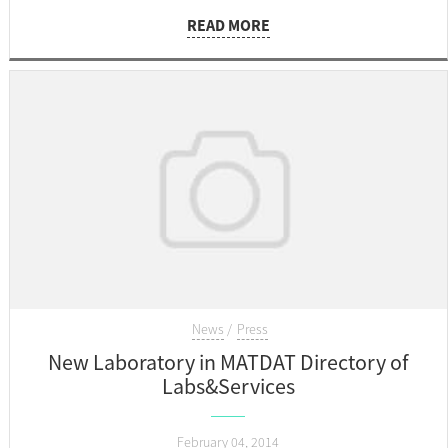
emission spectrometry in accordance with EN 14726, which
READ MORE
will be carried out in May 2014.
News
Press
New Laboratory in MATDAT Directory of
Labs&Services
February 04, 2014