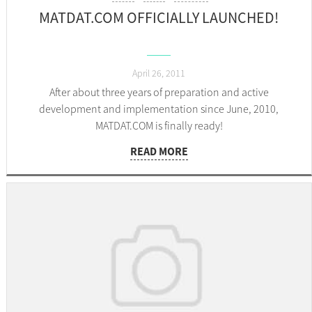
MATDAT.COM OFFICIALLY LAUNCHED!
April 26, 2011
After about three years of preparation and active
development and implementation since June, 2010,
MATDAT.COM is finally ready!
READ MORE