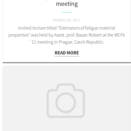
meeting
October 26, 2011
Invited lecture titled "Estimators of fatigue material
properties" was held by Assist. prof. Basan Robert at the WCFA
´11 meeting in Prague, Czech Republic.
READ MORE